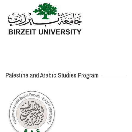
Palestine and Arabic Studies Program