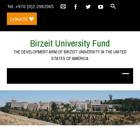
Tel.:+970 (0)2 2982065
DONATE
Birzeit University Fund
THE DEVELOPMENT ARM OF BIRZEIT UNIVERSITY IN THE UNITED
STATES OF AMERICA