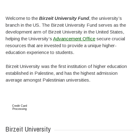
Welcome to the
Birzeit University Fund
, the university’s
branch in the US. The Birzeit University Fund serves as the
development arm of Birzeit University in the United States,
helping the University’s
Advancement Office
secure crucial
resources that are invested to provide a unique higher-
education experience to students.
Birzeit University was the first institution of higher education
established in Palestine, and has the highest admission
average amongst Palestinian universities.
Credit Card
Processing
Birzeit University