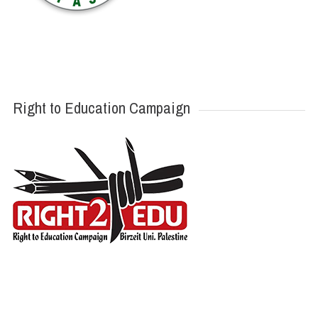
Right to Education Campaign