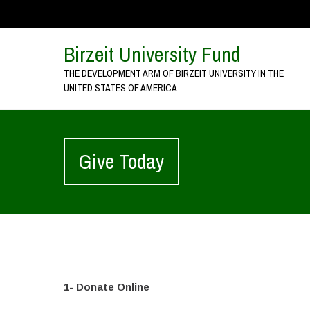
Birzeit University Fund
THE DEVELOPMENT ARM OF BIRZEIT UNIVERSITY IN THE
UNITED STATES OF AMERICA
Give Today
1- Donate Online