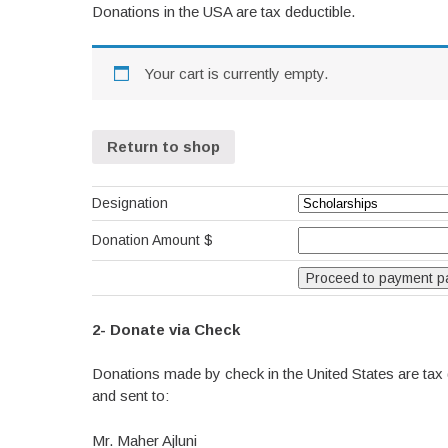
Donations in the USA are tax deductible.
Your cart is currently empty.
Return to shop
Designation
Donation Amount $
2- Donate via Check
Donations made by check in the United States are tax 
and sent to:
Mr. Maher Ajluni