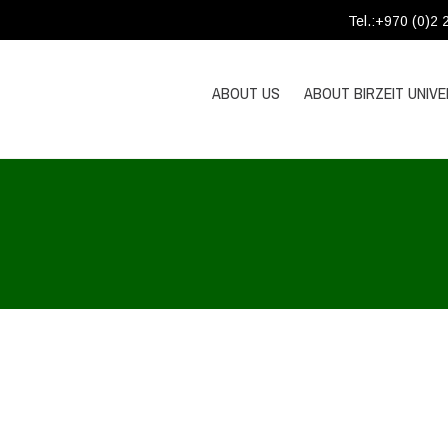
Tel.:+970 (0)2
ABOUT US
ABOUT BIRZEIT UNIVE