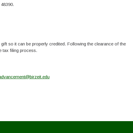
 48390.
ift so it can be properly credited. Following the clearance of the
 tax filing process.
advancement@birzeit.edu