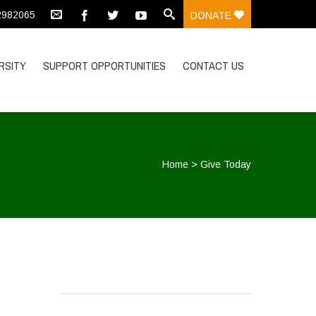
 2982065
DONATE
RSITY
SUPPORT OPPORTUNITIES
CONTACT US
Home
>
Give Today