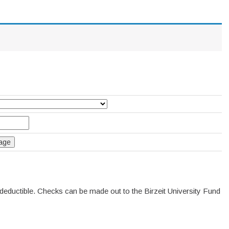
deductible. Checks can be made out to the Birzeit University Fund