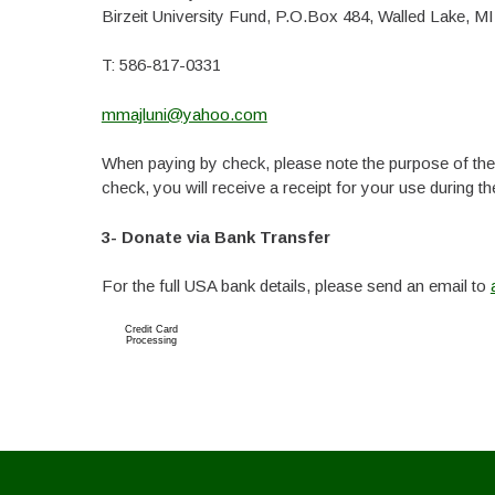
Birzeit University Fund, P.O.Box 484, Walled Lake, MI
T: 586-817-0331
mmajluni@yahoo.com
When paying by check, please note the purpose of the g
check, you will receive a receipt for your use during the
3- Donate via Bank Transfer
For the full USA bank details, please send an email to
Credit Card
Processing